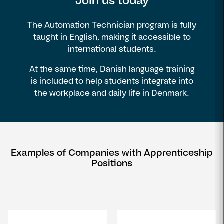
Join us today
The Automation Technician program is fully
taught in English, making it accessible to
international students.
At the same time, Danish language training
is included to help students integrate into
the workplace and daily life in Denmark.
Examples of Companies with Apprenticeship
Positions