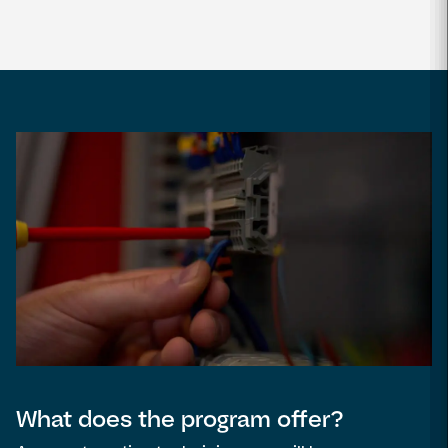
What does the program offer?