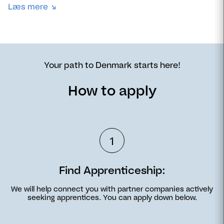
Læs mere
Your path to Denmark starts here!
How to apply
1
Find Apprenticeship:
We will help connect you with partner companies actively
seeking apprentices. You can apply down below.