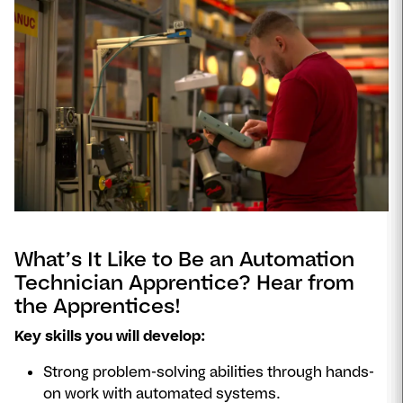
Se
video
What’s It Like to Be an Automation
Technician Apprentice? Hear from
the Apprentices!
Key skills you will develop:
Strong problem-solving abilities through hands-
on work with automated systems.