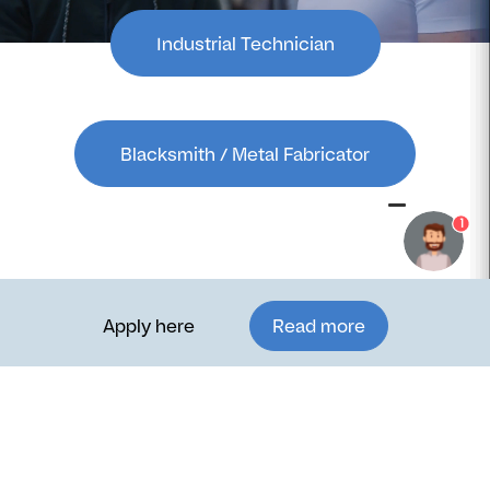
Industrial Technician
Blacksmith / Metal Fabricator
1
Apply here
Read more
Want to learn more?
Studying in Denmark is more than just gaining technical
skills—it’s about experiencing a new culture, expanding