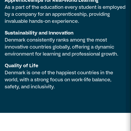
Apprenticeships for Real-World Learning
As a part of the education every student is employed
by a company for an apprenticeship, providing
invaluable hands-on experience.
Sustainability and Innovation
Denmark consistently ranks among the most
innovative countries globally, offering a dynamic
environment for learning and professional growth.
Quality of Life
Denmark is one of the happiest countries in the
world, with a strong focus on work-life balance,
safety, and inclusivity.