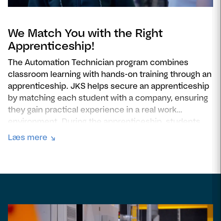
We Match You with the Right
Apprenticeship!
The Automation Technician program combines
classroom learning with hands-on training through an
apprenticeship. JKS helps secure an apprenticeship
by matching each student with a company, ensuring
they gain practical experience in a real work
environment. During the apprenticeship, students
apply their skills to real automation projects, work
Læs mere
alongside industry professionals, and build a strong
foundation for their future careers. This combination
of theoretical knowledge and workplace training
ensures they are fully prepared to work as a
automation technician after graduation.