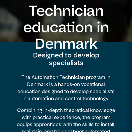
Technician
education in
Denmark
Designed to develop
specialists
The Automation Technician program in
Denmark is a hands-on vocational
education designed to develop specialists
in automation and control technology.
Combining in-depth theoretical knowledge
with practical experience, the program
equips apprentices with the skills to install,
maintain, and troubleshoot automated