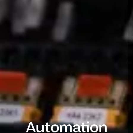
Automation