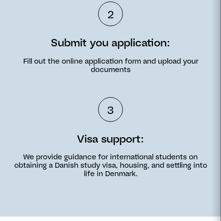
2
Submit you application:
Fill out the online application form and upload your
documents
3
Visa support:
We provide guidance for international students on
obtaining a Danish study visa, housing, and settling into
life in Denmark.