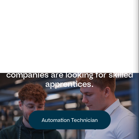
Apply now
Denmark's most innovative
companies are looking for skilled
apprentices.
Automation Technician