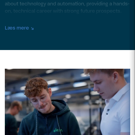
about technology and automation, providing a hands-
on, technical career with strong future prospects.
Læs mere