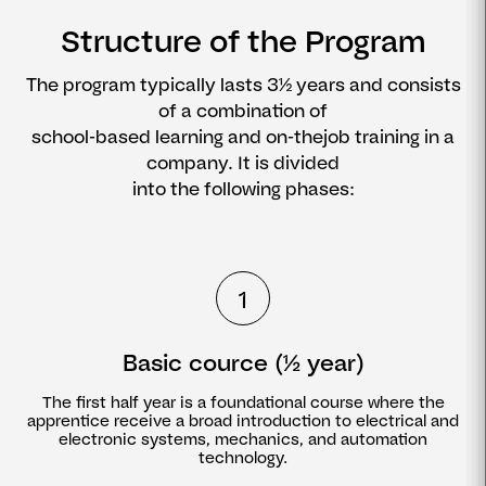
Structure of the Program
The program typically lasts 3½ years and consists
of a combination of
school-based learning and on-thejob training in a
company. It is divided
into the following phases:
1
Basic cource (½ year)
The first half year is a foundational course where the
apprentice receive a broad introduction to electrical and
electronic systems, mechanics, and automation
technology.