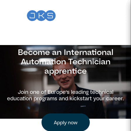
Become an International
Automation Technician
apprentice
Join one of Europe's leading technical
education programs and kickstart your career.
Apply now