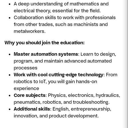
A deep understanding of mathematics and
electrical theory, essential for the field.
Collaboration skills to work with professionals
from other trades, such as machinists and
metalworkers.
Why you should join the education:
Master automation systems
: Learn to design,
program, and maintain advanced automated
processes
Work with cool cutting-edge technology
: From
robotics to IoT, you will gain hands-on
experience
Core subjects
: Physics, electronics, hydraulics,
pneumatics, robotics, and troubleshooting.
Additional skills
: English, entrepreneurship,
innovation, and product development.