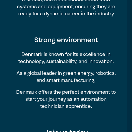
systems and equipment, ensuring they are
ready for a dynamic career in the industry
Strong environment
Denmark is known for its excellence in
technology, sustainability, and innovation.
As a global leader in green energy, robotics,
and smart manufacturing,
Denmark offers the perfect environment to
start your journey as an automation
technician apprentice.