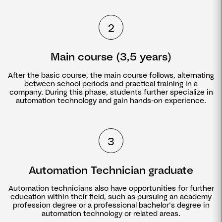
2
Main course (3,5 years)
After the basic course, the main course follows, alternating
between school periods and practical training in a
company. During this phase, students further specialize in
automation technology and gain hands-on experience.
3
Automation Technician graduate
Automation technicians also have opportunities for further
education within their field, such as pursuing an academy
profession degree or a professional bachelor’s degree in
automation technology or related areas.