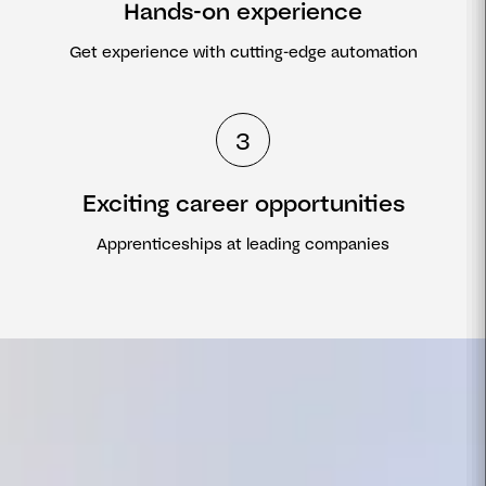
Hands-on experience
Get experience with cutting-edge automation
3
Exciting career opportunities
Apprenticeships at leading companies