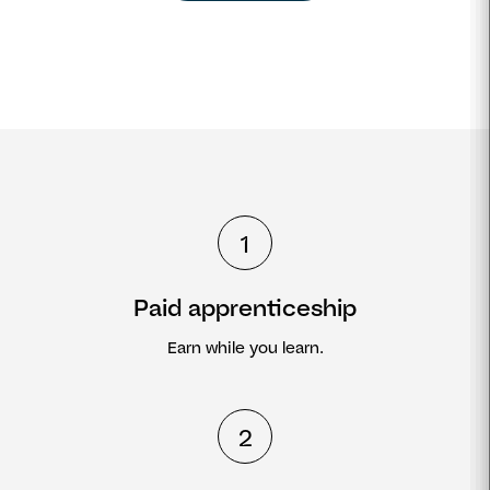
1
Paid apprenticeship
Earn while you learn.
2