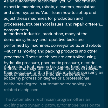
As an automation technician, you will become an
expert in machines, robots, elevators, escalators,
and other systems. You’ll learn how to set up and
adjust these machines for production and
processes, troubleshoot issues, and repair different
components.
In modern industrial production, many of the
demanding, heavy, and repetitive tasks are
performed by machines, conveyor belts, and robots
—such as moving and packing products and other
processes. These machines are controlled using
hydraulic pressure, pneumatic pressure, electric
Automation technicians have opportunities to further
motors, and magnets, along with an array of relays,
their education within the field, including pursuing an
optical, electrical, and mechanical sensors.
academy profession degree or a professional
bachelor's degree in automation technology or
related disciplines.
The Automation Technician program offers an
exciting and dynamic pathway for those passionate