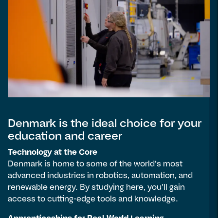
Denmark is the ideal choice for your
education and career
Technology at the Core
Denmark is home to some of the world’s most
advanced industries in robotics, automation, and
renewable energy. By studying here, you’ll gain
access to cutting-edge tools and knowledge.